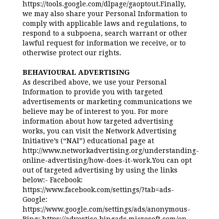
https://tools.google.com/dlpage/gaoptout.Finally,
we may also share your Personal Information to
comply with applicable laws and regulations, to
respond to a subpoena, search warrant or other
lawful request for information we receive, or to
otherwise protect our rights.
BEHAVIOURAL ADVERTISING
As described above, we use your Personal
Information to provide you with targeted
advertisements or marketing communications we
believe may be of interest to you. For more
information about how targeted advertising
works, you can visit the Network Advertising
Initiative’s (“NAI”) educational page at
http://www.networkadvertising.org/understanding-
online-advertising/how-does-it-work.You can opt
out of targeted advertising by using the links
below:- Facebook:
https://www.facebook.com/settings/?tab=ads-
Google:
https://www.google.com/settings/ads/anonymous-