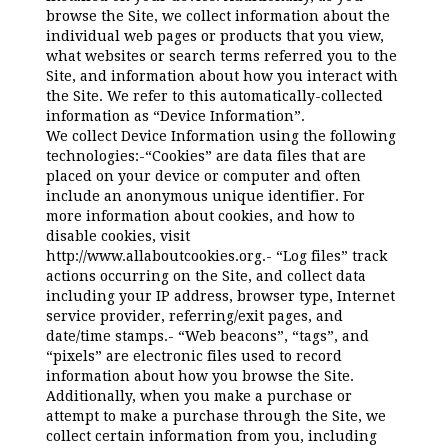
browse the Site, we collect information about the
individual web pages or products that you view,
what websites or search terms referred you to the
Site, and information about how you interact with
the Site. We refer to this automatically-collected
information as “Device Information”.
We collect Device Information using the following
technologies:-“Cookies” are data files that are
placed on your device or computer and often
include an anonymous unique identifier. For
more information about cookies, and how to
disable cookies, visit
http://www.allaboutcookies.org.- “Log files” track
actions occurring on the Site, and collect data
including your IP address, browser type, Internet
service provider, referring/exit pages, and
date/time stamps.- “Web beacons”, “tags”, and
“pixels” are electronic files used to record
information about how you browse the Site.
Additionally, when you make a purchase or
attempt to make a purchase through the Site, we
collect certain information from you, including