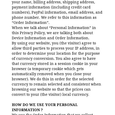
your name, billing address, shipping address,
payment information (including credit card
numbers), PayPal information, email address, and
phone number. We refer to this information as
“Order Information”.
When we talk about “Personal Information” in
this Privacy Policy, we are talking both about
Device Information and Order Information.
By using our website, you (the visitor) agree to
allow third parties to process your IP address, in
order to determine your location for the purpose
of currency conversion. You also agree to have
that currency stored in a session cookie in your
browser (a temporary cookie which gets
automatically removed when you close your
browser). We do this in order for the selected
currency to remain selected and consistent when
browsing our website so that the prices can
convert to your (the visitor) local currency.
HOW DO WE USE YOUR PERSONAL
INFORMATION ?