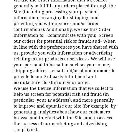
We use the Order Information that we collect
generally to fulfill any orders placed through the
Site (including processing your payment
information, arranging for shipping, and
providing you with invoices and/or order
confirmations). Additionally, we use this Order
Information to:- Communicate with you;- Screen
our orders for potential risk or fraud; and- When
in line with the preferences you have shared with
us, provide you with information or advertising
relating to our products or services.- We will use
your personal information such as your name,
shipping address, email and/or phone number to
provide to our 3rd party fulfillment and
manufacturer to ship out your order.
We use the Device Information that we collect to
help us screen for potential risk and fraud (in
particular, your IP address), and more generally
to improve and optimize our Site (for example, by
generating analytics about how our customers
browse and interact with the Site, and to assess
the success of our marketing and advertising
campaigns).