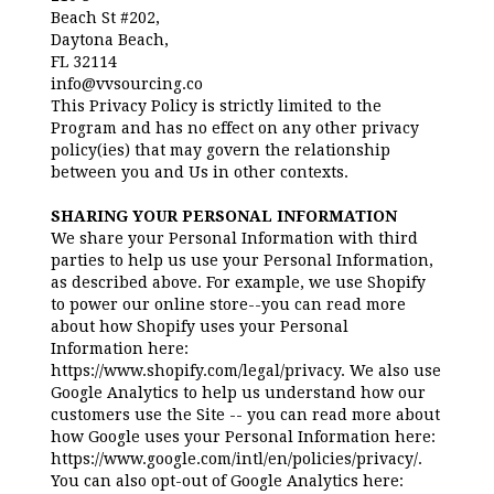
Beach St #202,
Daytona Beach,
FL 32114
info@vvsourcing.co
This Privacy Policy is strictly limited to the
Program and has no effect on any other privacy
policy(ies) that may govern the relationship
between you and Us in other contexts.
SHARING YOUR PERSONAL INFORMATION
We share your Personal Information with third
parties to help us use your Personal Information,
as described above. For example, we use Shopify
to power our online store--you can read more
about how Shopify uses your Personal
Information here:
https://www.shopify.com/legal/privacy. We also use
Google Analytics to help us understand how our
customers use the Site -- you can read more about
how Google uses your Personal Information here:
https://www.google.com/intl/en/policies/privacy/.
You can also opt-out of Google Analytics here: