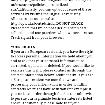
Bing: https://advertise.bingads.microsoft.com/en-
us/resources/policies/personalized-
adsAdditionally, you can opt out of some of these
services by visiting the Digital Advertising
Alliance’s opt-out portal at:
http://optout.aboutads.info/.
DO NOT TRACK
Please note that we do not alter our Site’s data
collection and use practices when we see a Do Not
Track signal from your browser.
YOUR RIGHTS
If you are a European resident, you have the right
to access personal information we hold about you
and to ask that your personal information be
corrected, updated, or deleted. If you would like to
exercise this right, please contact us through the
contact information below. Additionally, if you are
a European resident we note that we are
processing your information in order to fulfill
contracts we might have with you (for example if
you make an order through the Site), or otherwise
to pursue our legitimate business interests listed
above. Additionally, please note that your