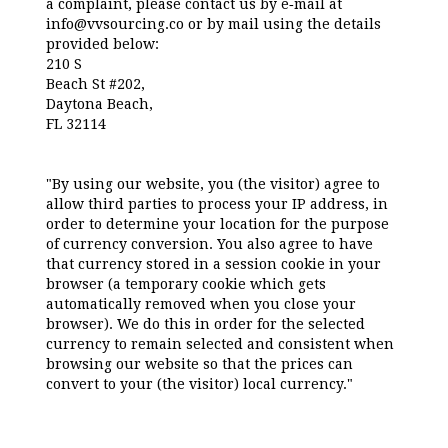
a complaint, please contact us by e‑mail at
info@vvsourcing.co or by mail using the details
provided below:
210 S
Beach St #202,
Daytona Beach,
FL 32114
"By using our website, you (the visitor) agree to
allow third parties to process your IP address, in
order to determine your location for the purpose
of currency conversion. You also agree to have
that currency stored in a session cookie in your
browser (a temporary cookie which gets
automatically removed when you close your
browser). We do this in order for the selected
currency to remain selected and consistent when
browsing our website so that the prices can
convert to your (the visitor) local currency."