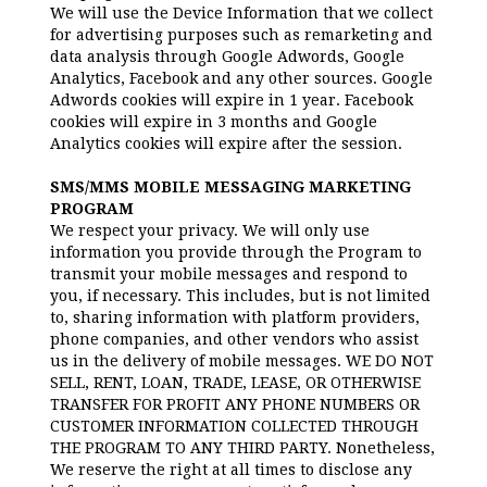
We will use the Device Information that we collect
for advertising purposes such as remarketing and
data analysis through Google Adwords, Google
Analytics, Facebook and any other sources. Google
Adwords cookies will expire in 1 year. Facebook
cookies will expire in 3 months and Google
Analytics cookies will expire after the session.
SMS/MMS MOBILE MESSAGING MARKETING
PROGRAM
We respect your privacy. We will only use
information you provide through the Program to
transmit your mobile messages and respond to
you, if necessary. This includes, but is not limited
to, sharing information with platform providers,
phone companies, and other vendors who assist
us in the delivery of mobile messages. WE DO NOT
SELL, RENT, LOAN, TRADE, LEASE, OR OTHERWISE
TRANSFER FOR PROFIT ANY PHONE NUMBERS OR
CUSTOMER INFORMATION COLLECTED THROUGH
THE PROGRAM TO ANY THIRD PARTY. Nonetheless,
We reserve the right at all times to disclose any