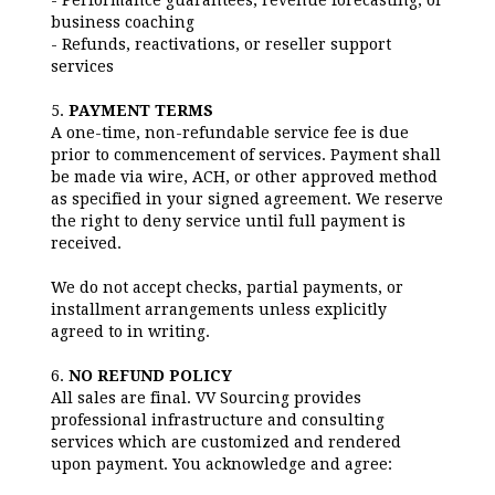
- Performance guarantees, revenue forecasting, or
business coaching
- Refunds, reactivations, or reseller support
services
5.
PAYMENT TERMS
A one-time, non-refundable service fee is due
prior to commencement of services. Payment shall
be made via wire, ACH, or other approved method
as specified in your signed agreement. We reserve
the right to deny service until full payment is
received.
We do not accept checks, partial payments, or
installment arrangements unless explicitly
agreed to in writing.
6.
NO REFUND POLICY
All sales are final. VV Sourcing provides
professional infrastructure and consulting
services which are customized and rendered
upon payment. You acknowledge and agree: