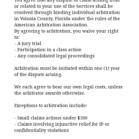
You agree that any dispute or claim arising from
or related to your use of the Services shall be
resolved through binding individual arbitration
in Volusia County, Florida under the rules of the
American Arbitration Association.
By agreeing to arbitration, you waive your right
to:
- A jury trial
- Participation in a class action
- Any consolidated legal proceedings
Arbitration must be initiated within one (1) year
of the dispute arising.
We each agree to bear our own legal costs, unless
the arbitrator awards otherwise.
Exceptions to arbitration include:
- Small claims actions under $500
- Claims involving injunctive relief for IP or
confidentiality violations