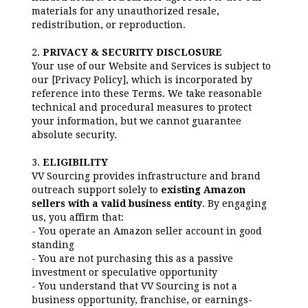
materials for any unauthorized resale,
redistribution, or reproduction.
2.
PRIVACY & SECURITY DISCLOSURE
Your use of our Website and Services is subject to
our [Privacy Policy], which is incorporated by
reference into these Terms. We take reasonable
technical and procedural measures to protect
your information, but we cannot guarantee
absolute security.
3.
ELIGIBILITY
VV Sourcing provides infrastructure and brand
outreach support solely to
existing Amazon
sellers with a valid business entity
. By engaging
us, you affirm that:
- You operate an Amazon seller account in good
standing
- You are not purchasing this as a passive
investment or speculative opportunity
- You understand that VV Sourcing is not a
business opportunity, franchise, or earnings-