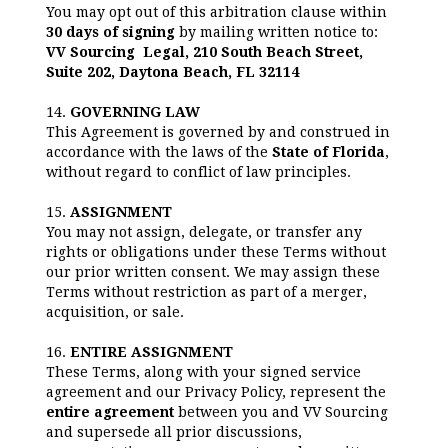
You may opt out of this arbitration clause within
30 days of signing
by mailing written notice to:
VV Sourcing Legal, 210 South Beach Street,
Suite 202, Daytona Beach, FL 32114
14.
GOVERNING LAW
This Agreement is governed by and construed in
accordance with the laws of the
State of Florida
,
without regard to conflict of law principles.
15.
ASSIGNMENT
You may not assign, delegate, or transfer any
rights or obligations under these Terms without
our prior written consent. We may assign these
Terms without restriction as part of a merger,
acquisition, or sale.
16.
ENTIRE ASSIGNMENT
These Terms, along with your signed service
agreement and our Privacy Policy, represent the
entire agreement
between you and VV Sourcing
and supersede all prior discussions,