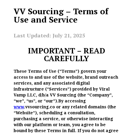
VV Sourcing – Terms of
Use and Service
Last Updated: July 21, 2025
IMPORTANT – READ
CAREFULLY
These Terms of Use (“Terms”) govern your
access to and use of the website, brand outreach
services, and any associated digital
infrastructure (“Services”) provided by Viral
Vamp LLC, d/b/a VV Sourcing (the “Company”,
“we”, “us”, or “our”).By accessing
www
.vvsourcing.co or any related domains (the
“Website”), scheduling a consultation,
purchasing a service, or otherwise interacting
with our platform or team, you agree to be
bound by these Terms in full. If you do not agree