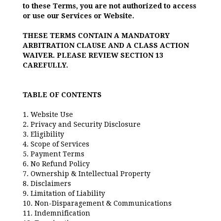
to these Terms, you are not authorized to access
or use our Services or Website.
THESE TERMS CONTAIN A MANDATORY
ARBITRATION CLAUSE AND A CLASS ACTION
WAIVER. PLEASE REVIEW SECTION 13
CAREFULLY.
TABLE OF CONTENTS
1. Website Use
2. Privacy and Security Disclosure
3. Eligibility
4. Scope of Services
5. Payment Terms
6. No Refund Policy
7. Ownership & Intellectual Property
8. Disclaimers
9. Limitation of Liability
10. Non-Disparagement & Communications
11. Indemnification