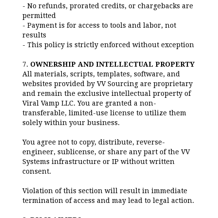
- No refunds, prorated credits, or chargebacks are
permitted
- Payment is for access to tools and labor, not
results
- This policy is strictly enforced without exception
7.
OWNERSHIP AND INTELLECTUAL PROPERTY
All materials, scripts, templates, software, and
websites provided by VV Sourcing are proprietary
and remain the exclusive intellectual property of
Viral Vamp LLC. You are granted a non-
transferable, limited-use license to utilize them
solely within your business.
You agree not to copy, distribute, reverse-
engineer, sublicense, or share any part of the VV
Systems infrastructure or IP without written
consent.
Violation of this section will result in immediate
termination of access and may lead to legal action.