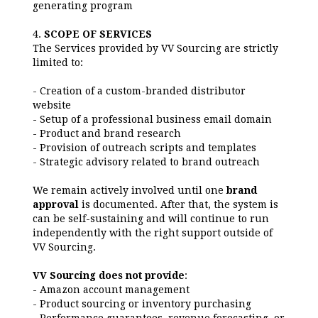
generating program
4.
SCOPE OF SERVICES
The Services provided by VV Sourcing are strictly
limited to:
- Creation of a custom-branded distributor
website
- Setup of a professional business email domain
- Product and brand research
- Provision of outreach scripts and templates
- Strategic advisory related to brand outreach
We remain actively involved until one
brand
approva
l
is documented. After that, the system is
can be self-sustaining and will continue to run
independently with the right support outside of
VV Sourcing.
VV Sourcing does not provide
:
- Amazon account management
- Product sourcing or inventory purchasing