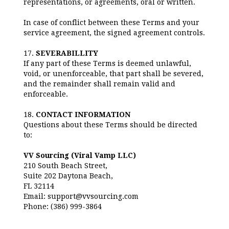
representations, or agreements, oral or written.
In case of conflict between these Terms and your
service agreement, the signed agreement controls.
17.
SEVERABILLITY
If any part of these Terms is deemed unlawful,
void, or unenforceable, that part shall be severed,
and the remainder shall remain valid and
enforceable.
18.
CONTACT INFORMATION
Questions about these Terms should be directed
to:
VV Sourcing (Viral Vamp LLC)
210 South Beach Street,
Suite 202 Daytona Beach,
FL 32114
Email: support@vvsourcing.com
Phone: (386) 999-3864