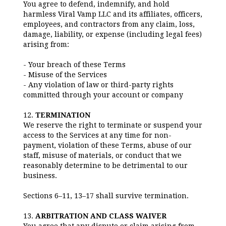
You agree to defend, indemnify, and hold
harmless Viral Vamp LLC and its affiliates, officers,
employees, and contractors from any claim, loss,
damage, liability, or expense (including legal fees)
arising from:
- Your breach of these Terms
- Misuse of the Services
- Any violation of law or third-party rights
committed through your account or company
12.
TERMINATION
We reserve the right to terminate or suspend your
access to the Services at any time for non-
payment, violation of these Terms, abuse of our
staff, misuse of materials, or conduct that we
reasonably determine to be detrimental to our
business.
Sections 6–11, 13–17 shall survive termination.
13.
ARBITRATION AND CLASS WAIVER