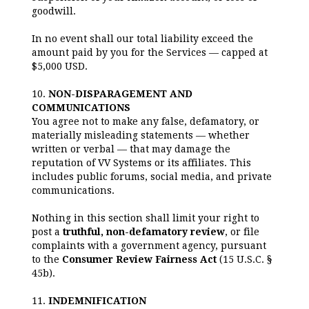
goodwill.
In no event shall our total liability exceed the
amount paid by you for the Services — capped at
$5,000 USD.
10.
NON-DISPARAGEMENT AND
COMMUNICATIONS
You agree not to make any false, defamatory, or
materially misleading statements — whether
written or verbal — that may damage the
reputation of VV Systems or its affiliates. This
includes public forums, social media, and private
communications.
Nothing in this section shall limit your right to
post a
truthful, non-defamatory review
, or file
complaints with a government agency, pursuant
to the
Consumer Review Fairness Act
(15 U.S.C. §
45b).
11.
INDEMNIFICATION