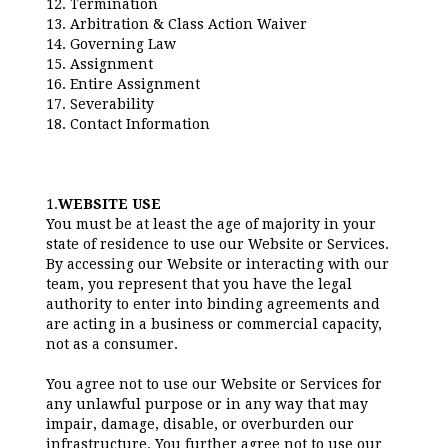
12. Termination
13. Arbitration & Class Action Waiver
14. Governing Law
15. Assignment
16. Entire Assignment
17. Severability
18. Contact Information
1.
WEBSITE USE
You must be at least the age of majority in your
state of residence to use our Website or Services.
By accessing our Website or interacting with our
team, you represent that you have the legal
authority to enter into binding agreements and
are acting in a business or commercial capacity,
not as a consumer.
You agree not to use our Website or Services for
any unlawful purpose or in any way that may
impair, damage, disable, or overburden our
infrastructure. You further agree not to use our