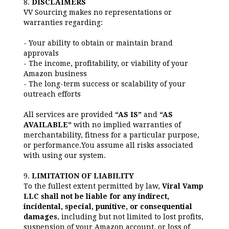
8.
DISCLAIMERS
VV Sourcing makes no representations or
warranties regarding:
- Your ability to obtain or maintain brand
approvals
- The income, profitability, or viability of your
Amazon business
- The long-term success or scalability of your
outreach efforts
All services are provided
“AS IS”
and
“AS
AVAILABLE”
with no implied warranties of
merchantability, fitness for a particular purpose,
or performance.You assume all risks associated
with using our system.
9.
LIMITATION OF LIABILITY
To the fullest extent permitted by law,
Viral Vamp
LLC shall not be liable for any indirect,
incidental, special, punitive, or consequential
damages
, including but not limited to lost profits,
suspension of your Amazon account, or loss of